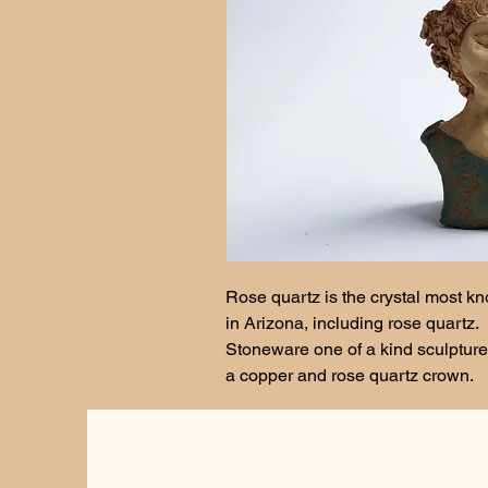
Rose quartz is the crystal most kn
in Arizona, including rose quartz. 
Stoneware one of a kind sculpture
a copper and rose quartz crown. 