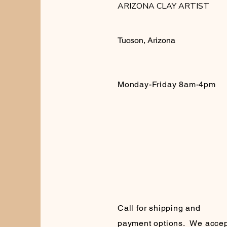
ARIZONA CLAY ARTIST
Tucson, Arizona
Monday-Friday 8am-4pm
Call for shipping and
payment options. We accep