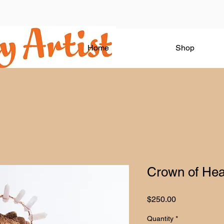
Home
Shop
Crown of Hea
Price
$250.00
Quantity
*