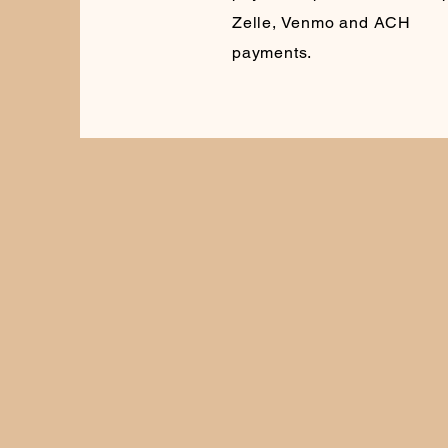
Zelle, Venmo and ACH
payments.