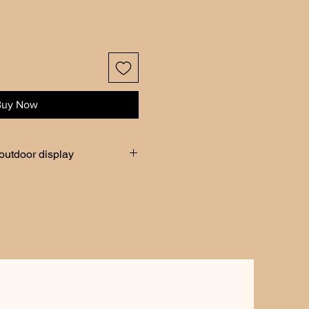
Buy Now
 outdoor display
peratures