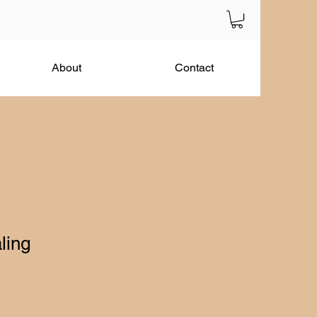
About
Contact
ling