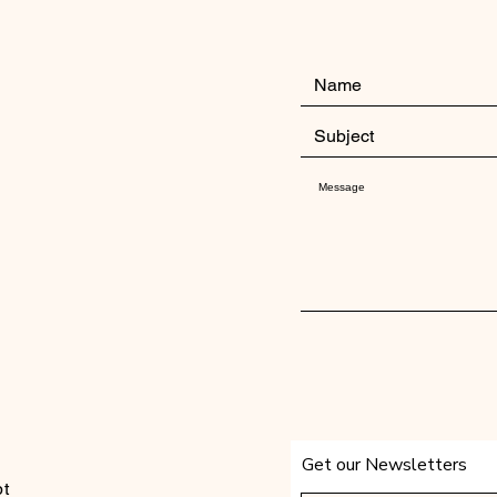
Get our Newsletters
t