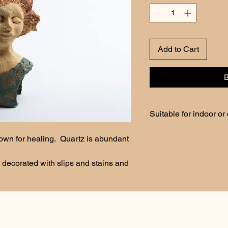
Add to Cart
Suitable for indoor or
Keep from freezing tem
own for healing.  Quartz is abundant 
 decorated with slips and stains and 