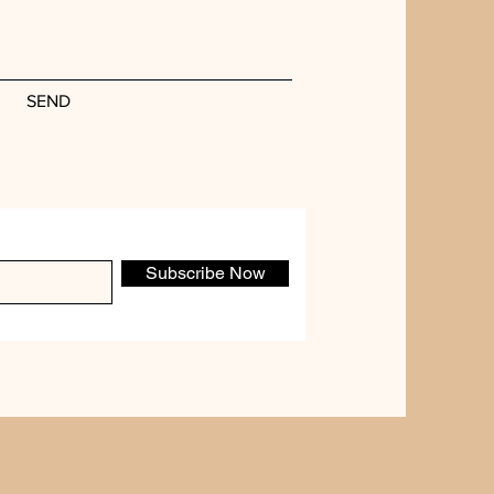
SEND
Subscribe Now