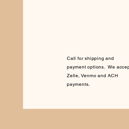
Call for shipping and
payment options. We accep
Zelle, Venmo and ACH
payments.