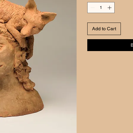
Add to Cart