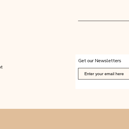
Get our Newsletters
t