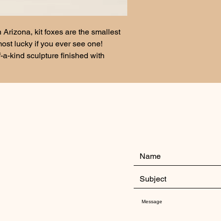
n Arizona, kit foxes are the smallest 
ost lucky if you ever see one!
-a-kind sculpture finished with 