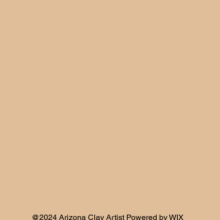
@2024 Arizona Clay Artist Powered by WIX