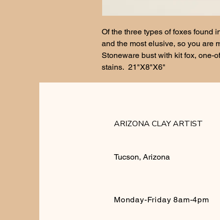
Of the three types of foxes found i
and the most elusive, so you are m
Stoneware bust with kit fox, one-of
stains.  21"X8"X6"
ARIZONA CLAY ARTIST
Tucson, Arizona
Monday-Friday 8am-4pm