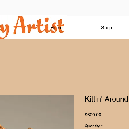
Home
Shop
Kittin' Around
Price
$600.00
Quantity
*