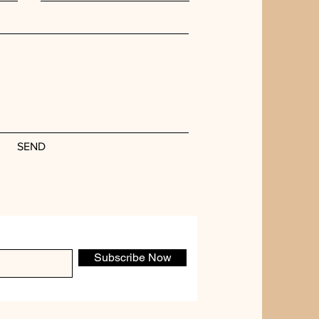
SEND
Subscribe Now