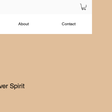
About
Contact
er Spirit