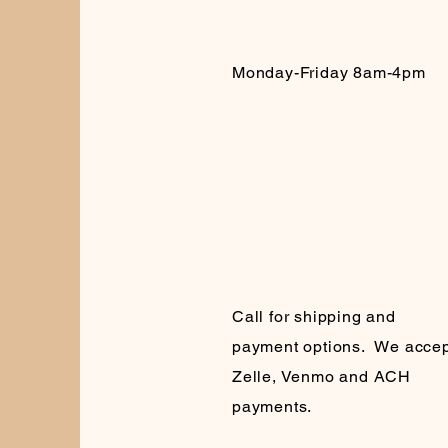
Monday-Friday 8am-4pm
Call for shipping and
payment options. We accep
Zelle, Venmo and ACH
payments.