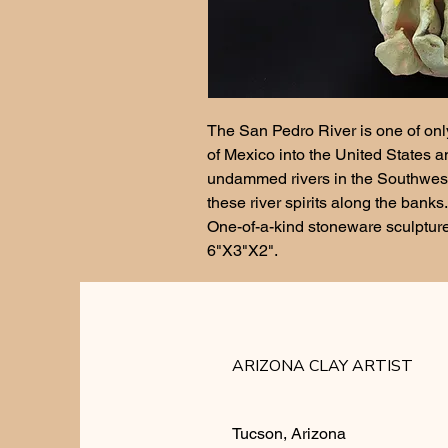
The San Pedro River is one of only
of Mexico into the United States an
undammed rivers in the Southwest. 
these river spirits along the banks.
One-of-a-kind stoneware sculpture, 
6"X3"X2". 
ARIZONA CLAY ARTIST
Tucson, Arizona