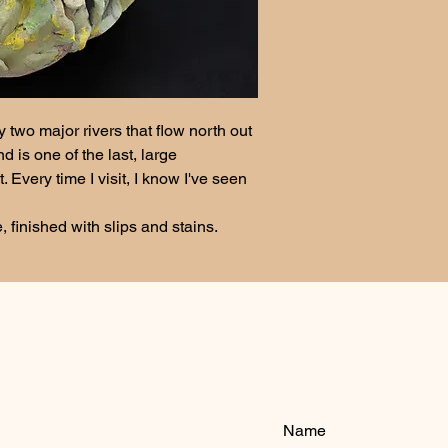
 two major rivers that flow north out 
d is one of the last, large 
Every time I visit, I know I've seen 
 
finished with slips and stains.  