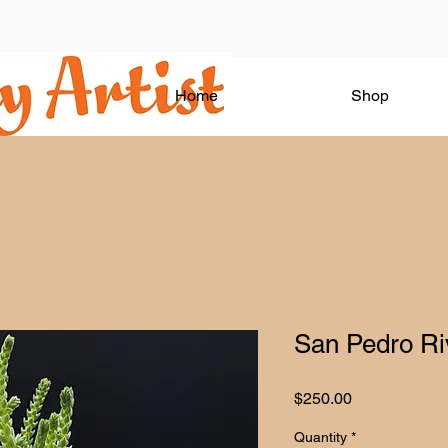
Home
Shop
San Pedro Riv
Price
$250.00
Quantity
*