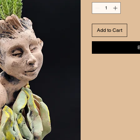
Add to Cart