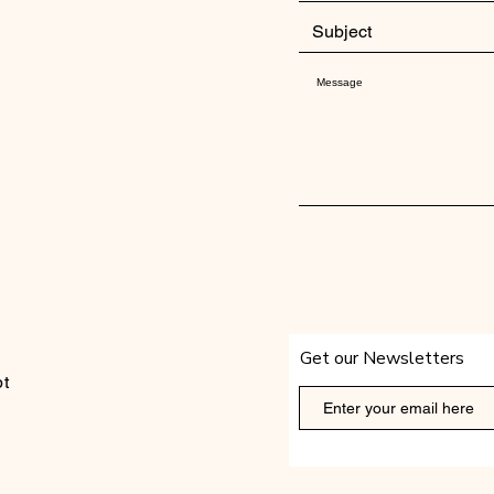
Get our Newsletters
t