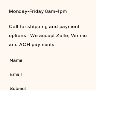
Monday-Friday 8am-4pm
Call for shipping and payment
options. We accept Zelle, Venmo
and ACH payments.