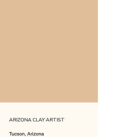
ARIZONA CLAY ARTIST
Tucson, Arizona