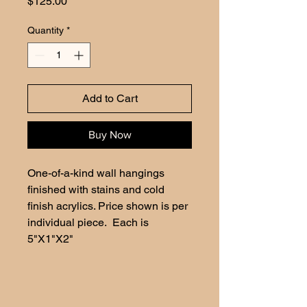
Price
$125.00
Quantity
*
Add to Cart
Buy Now
One-of-a-kind wall hangings 
finished with stains and cold 
finish acrylics. Price shown is per 
individual piece.  Each is 
5"X1"X2"