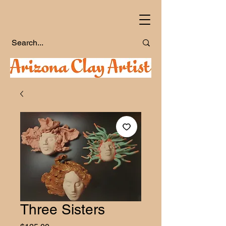
Three Sisters