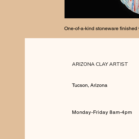
One-of-a-kind stoneware finished 
ARIZONA CLAY ARTIST
Tucson, Arizona
Monday-Friday 8am-4pm