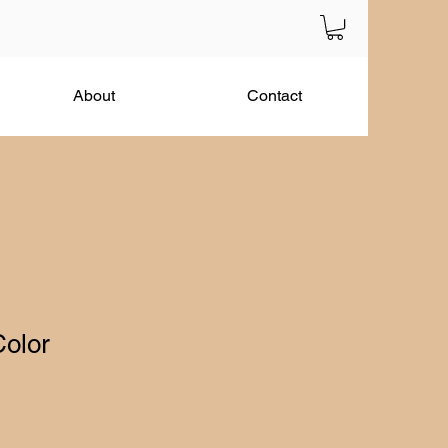
About
Contact
Color