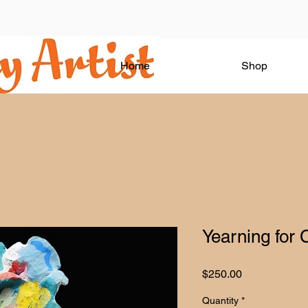
Home
Shop
Yearning for 
Price
$250.00
Quantity
*