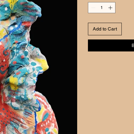
Add to Cart