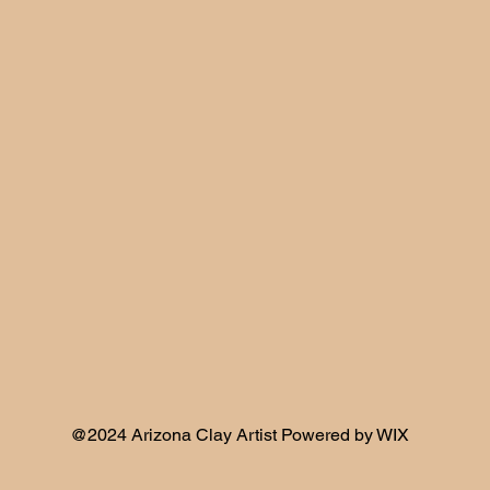
@2024 Arizona Clay Artist Powered by WIX