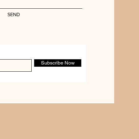
SEND
Subscribe Now