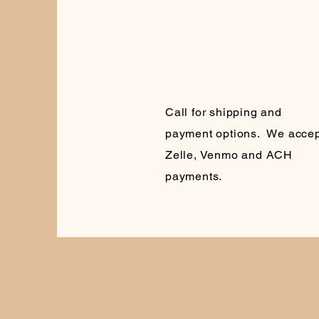
Call for shipping and
payment options. We accep
Zelle, Venmo and ACH
payments.