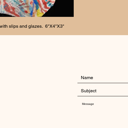
with slips and glazes.  6"X4"X3"