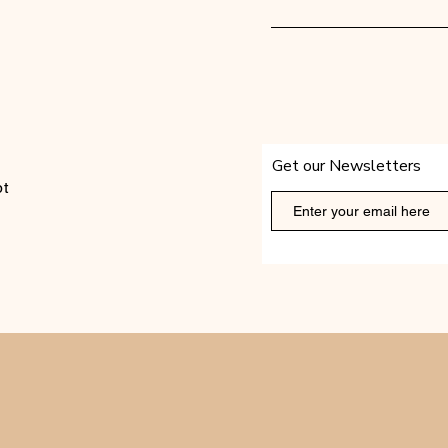
Get our Newsletters
t