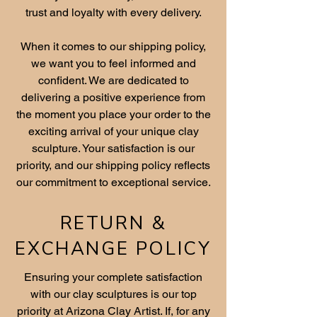
trust and loyalty with every delivery.
When it comes to our shipping policy,
we want you to feel informed and
confident. We are dedicated to
delivering a positive experience from
the moment you place your order to the
exciting arrival of your unique clay
sculpture. Your satisfaction is our
priority, and our shipping policy reflects
our commitment to exceptional service.
RETURN &
EXCHANGE POLICY
Ensuring your complete satisfaction
with our clay sculptures is our top
priority at Arizona Clay Artist. If, for any