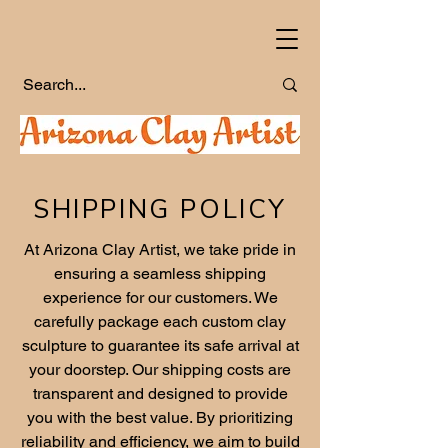
SHIPPING POLICY
At Arizona Clay Artist, we take pride in
ensuring a seamless shipping
experience for our customers. We
carefully package each custom clay
sculpture to guarantee its safe arrival at
your doorstep. Our shipping costs are
transparent and designed to provide
you with the best value. By prioritizing
reliability and efficiency, we aim to build