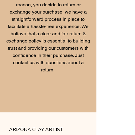
reason, you decide to return or
exchange your purchase, we have a
straightforward process in place to
facilitate a hassle-free experience. We
believe that a clear and fair return &
exchange policy is essential to building
trust and providing our customers with
confidence in their purchase. Just
contact us with questions about a
return.
ARIZONA CLAY ARTIST