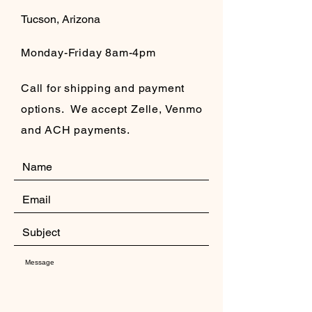
Tucson, Arizona
Monday-Friday 8am-4pm
Call for shipping and payment
options. We accept Zelle, Venmo
and ACH payments.